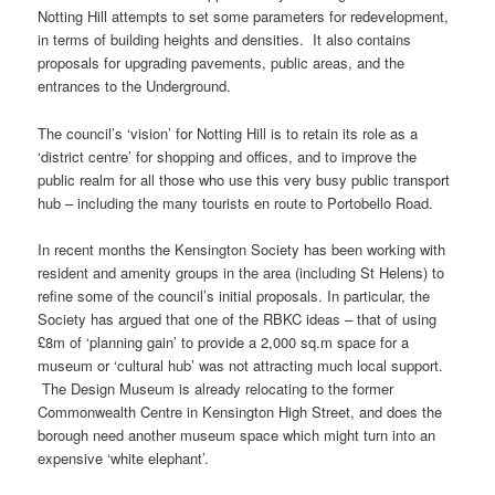
Notting Hill attempts to set some parameters for redevelopment,
in terms of building heights and densities. It also contains
proposals for upgrading pavements, public areas, and the
entrances to the Underground.
The council’s ‘vision’ for Notting Hill is to retain its role as a
‘district centre’ for shopping and offices, and to improve the
public realm for all those who use this very busy public transport
hub – including the many tourists en route to Portobello Road.
In recent months the Kensington Society has been working with
resident and amenity groups in the area (including St Helens) to
refine some of the council’s initial proposals. In particular, the
Society has argued that one of the RBKC ideas – that of using
£8m of ‘planning gain’ to provide a 2,000 sq.m space for a
museum or ‘cultural hub’ was not attracting much local support.
The Design Museum is already relocating to the former
Commonwealth Centre in Kensington High Street, and does the
borough need another museum space which might turn into an
expensive ‘white elephant’.