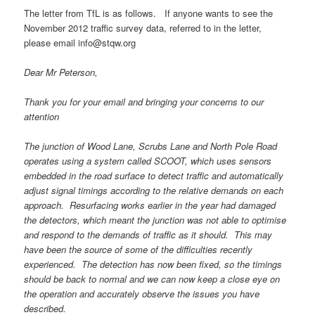
The letter from TfL is as follows. If anyone wants to see the
November 2012 traffic survey data, referred to in the letter,
please email info@stqw.org
Dear Mr Peterson,
Thank you for your email and bringing your concerns to our
attention
The junction of Wood Lane, Scrubs Lane and North Pole Road
operates using a system called SCOOT, which uses sensors
embedded in the road surface to detect traffic and automatically
adjust signal timings according to the relative demands on each
approach. Resurfacing works earlier in the year had damaged
the detectors, which meant the junction was not able to optimise
and respond to the demands of traffic as it should. This may
have been the source of some of the difficulties recently
experienced. The detection has now been fixed, so the timings
should be back to normal and we can now keep a close eye on
the operation and accurately observe the issues you have
described.