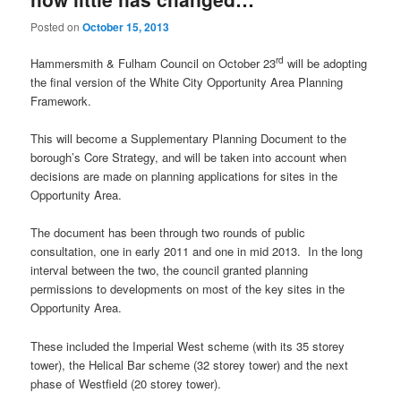
Posted on
October 15, 2013
rd
Hammersmith & Fulham Council on October 23
will be adopting
the final version of the White City Opportunity Area Planning
Framework.
This will become a Supplementary Planning Document to the
borough’s Core Strategy, and will be taken into account when
decisions are made on planning applications for sites in the
Opportunity Area.
The document has been through two rounds of public
consultation, one in early 2011 and one in mid 2013. In the long
interval between the two, the council granted planning
permissions to developments on most of the key sites in the
Opportunity Area.
These included the Imperial West scheme (with its 35 storey
tower), the Helical Bar scheme (32 storey tower) and the next
phase of Westfield (20 storey tower).