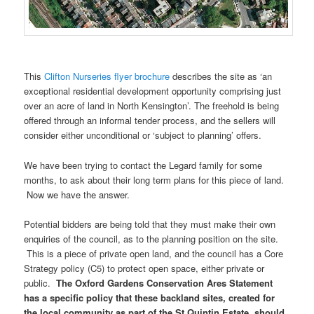
This
Clifton Nurseries flyer brochure
describes the site as ‘an
exceptional residential development opportunity comprising just
over an acre of land in North Kensington’. The freehold is being
offered through an informal tender process, and the sellers will
consider either unconditional or ‘subject to planning’ offers.
We have been trying to contact the Legard family for some
months, to ask about their long term plans for this piece of land.
Now we have the answer.
Potential bidders are being told that they must make their own
enquiries of the council, as to the planning position on the site.
This is a piece of private open land, and the council has a Core
Strategy policy (C5) to protect open space, either private or
public.
The Oxford Gardens Conservation Ares Statement
has a specific policy that these backland sites, created for
the local community as part of the St Quintin Estate, should