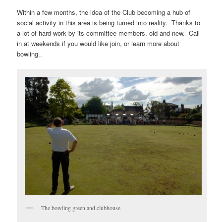
Within a few months, the idea of the Club becoming a hub of
social activity in this area is being turned into reality. Thanks to
a lot of hard work by its committee members, old and new. Call
in at weekends if you would like join, or learn more about
bowling..
The bowling green and clubhouse