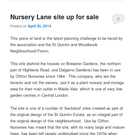
Nursery Lane site up for sale
2
Posted on
April 30, 2014
This piece of land is the latest planning challenge to be faced by
the association and the St Quintin and Woodlands
Neighbourhood Forum.
This site (behind the houses on Brewster Gardens, the northern
part of Highlever Road, and Dalgarno Gardens) has been in use
by Clifton Nurseries since 1964. This company, who are the
tenants and not the owners, use it as a plant nursery and storage
area for their main outlet in Maida Vale, which is one of very few
garden centres in Central London.
The site is one of a number of ‘backland’ sites created as part of
the original design of the St Quintin Estate, as an integral part of
the original design of this neighbourhood. Use by Clifton
Nurseries has meant that the site, with its many large and mature
trees, has been left largely undisturbed since the 1970s when