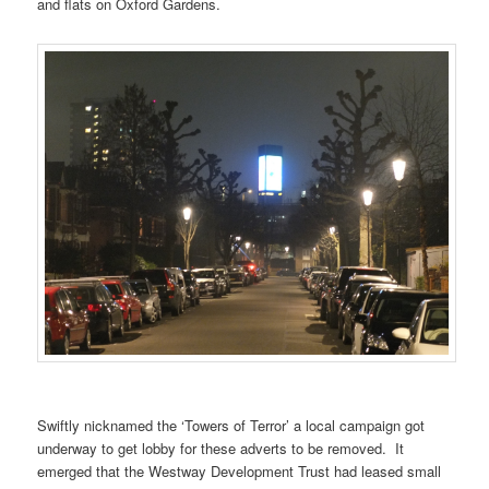
and flats on Oxford Gardens.
Swiftly nicknamed the ‘Towers of Terror’ a local campaign got
underway to get lobby for these adverts to be removed. It
emerged that the Westway Development Trust had leased small