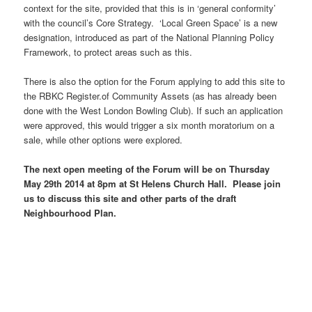
context for the site, provided that this is in ‘general conformity’
with the council’s Core Strategy. ‘Local Green Space’ is a new
designation, introduced as part of the National Planning Policy
Framework, to protect areas such as this.
There is also the option for the Forum applying to add this site to
the RBKC Register.of Community Assets (as has already been
done with the West London Bowling Club). If such an application
were approved, this would trigger a six month moratorium on a
sale, while other options were explored.
The next open meeting of the Forum will be on Thursday
May 29th 2014 at 8pm at St Helens Church Hall. Please join
us to discuss this site and other parts of the draft
Neighbourhood Plan.