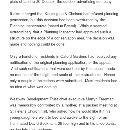
plots of land to JC Decaux, the outdoor advertising company.
It also emerged that Kensington & Chelsea had refused planning
permission, but this decision had been overturned by the
Planning Inspectorate (based in Bristol). While it seemed
extraordinary that a Planning Inspector had approved such a
structure on the edge of a conservation area, the decision was
made and nothing could be done.
Only a handful of residents in Oxford Gardens had received any
notification of the original planning application, or the appeal.
And such notifications that were sent out by the council made
no mention of the height and scale of these structures. Hence
only a couple of objections were submitted. Most residents had
no idea of what was coming.
Westway Development Trust chief executive Martyn Freeman
was memorably confronted by a mother, at a packed meeting at
St Helens Church Hall, who asked how he would like it if his
young daughters went to bed and awoke to the sight of an
illuminated David Beckham, 25 feet high and in his underpants,
gazing into their bedroom.