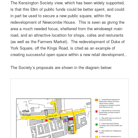
The Kensington Society view, which has been widely supported,
is that this £8m of public funds could be better spent, and could
in part be used to secure a new public square, within the
redevelopment of Newcombe House. This is seen as giving the
area a much needed focus, sheltered from the windswept main
road, and an attractive locatiion for shops, cafes and resturants
(as well as the Farmers Market). The redevelopment of Duke of
York Square, off the Kings Road, is cited as an example of
creating successful open space within a new retail development..
The Society’s proposals are shown in the diagram below: