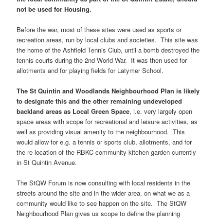
not be used for Housing.
Before the war, most of these sites were used as sports or
recreation areas, run by local clubs and societies. This site was
the home of the Ashfield Tennis Club, until a bomb destroyed the
tennis courts during the 2nd World War. It was then used for
allotments and for playing fields for Latymer School.
The St Quintin and Woodlands Neighbourhood Plan is likely
to designate this and the other remaining undeveloped
backland areas as Local Green Space
, i.e. very largely open
space areas with scope for recreational and leisure activities, as
well as providing visual amenity to the neighbourhood. This
would allow for e.g. a tennis or sports club, allotments, and for
the re-location of the RBKC community kitchen garden currently
in St Quintin Avenue.
The StQW Forum is now consulting with local residents in the
streets around the site and in the wider area, on what we as a
community would like to see happen on the site. The StQW
Neighbourhood Plan gives us scope to define the planning