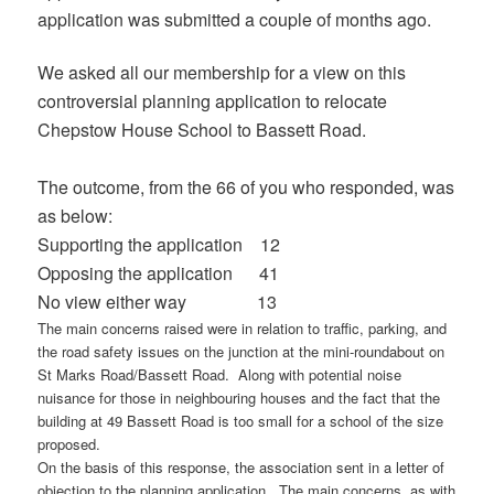
application was submitted a couple of months ago.
We asked all our membership for a view on this
controversial planning application to relocate
Chepstow House School to Bassett Road.
The outcome, from the 66 of you who responded, was
as below:
Supporting the application 12
Opposing the application 41
No view either way 13
The main concerns raised were in relation to traffic, parking, and
the road safety issues on the junction at the mini-roundabout on
St Marks Road/Bassett Road. Along with potential noise
nuisance for those in neighbouring houses and the fact that the
building at 49 Bassett Road is too small for a school of the size
proposed.
On the basis of this response, the association sent in a letter of
objection to the planning application. The main concerns, as with