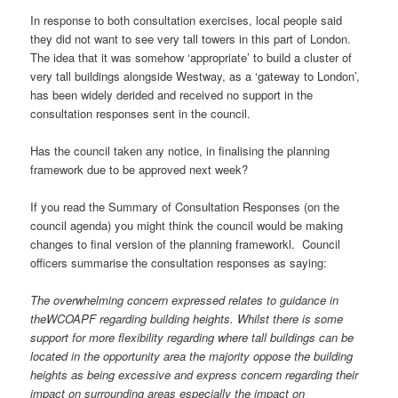
In response to both consultation exercises, local people said
they did not want to see very tall towers in this part of London.
The idea that it was somehow ‘appropriate’ to build a cluster of
very tall buildings alongside Westway, as a ‘gateway to London’,
has been widely derided and received no support in the
consultation responses sent in the council.
Has the council taken any notice, in finalising the planning
framework due to be approved next week?
If you read the Summary of Consultation Responses (on the
council agenda) you might think the council would be making
changes to final version of the planning frameworkl. Council
officers summarise the consultation responses as saying:
The overwhelming concern expressed relates to guidance in
the
WCOAPF regarding building heights. Whilst there is some
support for
more flexibility regarding where tall buildings can be
located in the
opportunity area the majority oppose the building
heights as being
excessive and express concern regarding their
impact on surrounding
areas especially the impact on