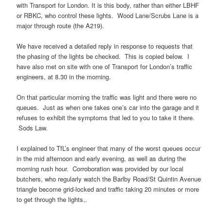
with Transport for London. It is this body, rather than either LBHF
or RBKC, who control these lights. Wood Lane/Scrubs Lane is a
major through route (the A219).
We have received a detailed reply in response to requests that
the phasing of the lights be checked. This is copied below. I
have also met on site with one of Transport for London’s traffic
engineers, at 8.30 in the morning.
On that particular morning the traffic was light and there were no
queues. Just as when one takes one’s car into the garage and it
refuses to exhibit the symptoms that led to you to take it there.
Sods Law.
I explained to TfL’s engineer that many of the worst queues occur
in the mid afternoon and early evening, as well as during the
morning rush hour. Corroboration was provided by our local
butchers, who regularly watch the Barlby Road/St Quintin Avenue
triangle become grid-locked and traffic taking 20 minutes or more
to get through the lights,.