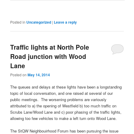
Posted in
Uncategorized
|
Leave a reply
Traffic lights at North Pole
Road junction with Wood
Lane
Posted on
May 14, 2014
The queues and delays at these lights have been a longstanding
topic of local conversation, and one raised at several of our
public meetings. The worsening problems are variously
attributed to a) the opening of Westfield b) too much traffic on
Scrubs Lane/Wood Lane and c) poor phasing of the traffic lights,
allowing too few vehicles to make a left turn onto Wood Lane.
The StQW Neighbouirhood Forum has been pursuing the issue