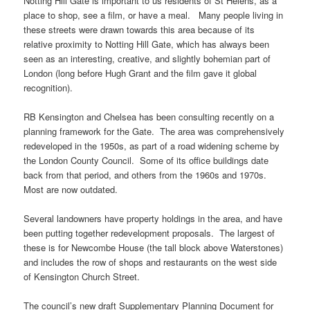
Notting Hill Gate is important to us residents of St Helens, as a
place to shop, see a film, or have a meal. Many people living in
these streets were drawn towards this area because of its
relative proximity to Notting Hill Gate, which has always been
seen as an interesting, creative, and slightly bohemian part of
London (long before Hugh Grant and the film gave it global
recognition).
RB Kensington and Chelsea has been consulting recently on a
planning framework for the Gate. The area was comprehensively
redeveloped in the 1950s, as part of a road widening scheme by
the London County Council. Some of its office buildings date
back from that period, and others from the 1960s and 1970s.
Most are now outdated.
Several landowners have property holdings in the area, and have
been putting together redevelopment proposals. The largest of
these is for Newcombe House (the tall block above Waterstones)
and includes the row of shops and restaurants on the west side
of Kensington Church Street.
The council’s new draft Supplementary Planning Document for