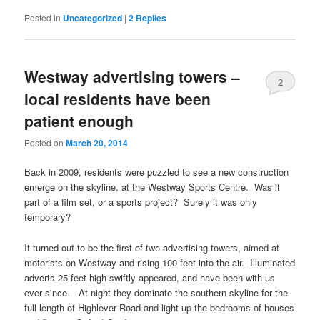
Posted in
Uncategorized
|
2
Replies
Westway advertising towers –
2
local residents have been
patient enough
Posted on
March 20, 2014
Back in 2009, residents were puzzled to see a new construction
emerge on the skyline, at the Westway Sports Centre. Was it
part of a film set, or a sports project? Surely it was only
temporary?
It turned out to be the first of two advertising towers, aimed at
motorists on Westway and rising 100 feet into the air. Illuminated
adverts 25 feet high swiftly appeared, and have been with us
ever since. At night they dominate the southern skyline for the
full length of Highlever Road and light up the bedrooms of houses