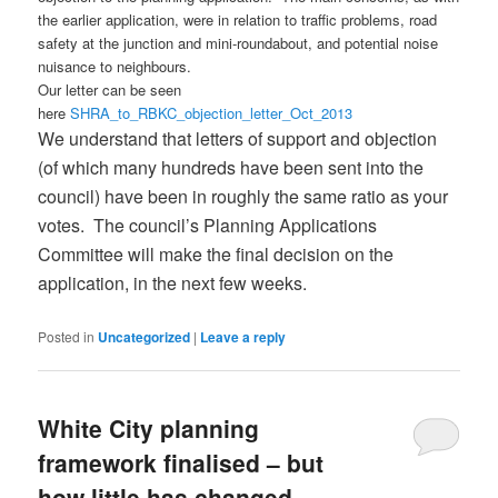
the earlier application, were in relation to traffic problems, road
safety at the junction and mini-roundabout, and potential noise
nuisance to neighbours.
Our letter can be seen
here
SHRA_to_RBKC_objection_letter_Oct_2013
We understand that letters of support and objection
(of which many hundreds have been sent into the
council) have been in roughly the same ratio as your
votes. The council’s Planning Applications
Committee will make the final decision on the
application, in the next few weeks.
Posted in
Uncategorized
|
Leave a reply
White City planning
framework finalised – but
how little has changed…