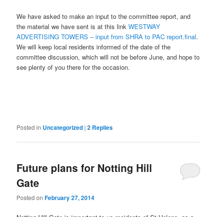
We have asked to make an input to the committee report, and
the material we have sent is at this link
WESTWAY
ADVERTISING TOWERS – input from SHRA to PAC report.final
.
We will keep local residents informed of the date of the
committee discussion, which will not be before June, and hope to
see plenty of you there for the occasion.
Posted in
Uncategorized
|
2
Replies
Future plans for Notting Hill
Gate
Posted on
February 27, 2014