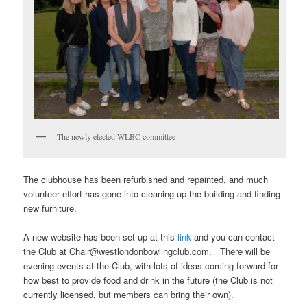
The newly elected WLBC committee
The clubhouse has been refurbished and repainted, and much
volunteer effort has gone into cleaning up the building and finding
new furniture.
A new website has been set up at this
link
and you can contact
the Club at Chair@westlondonbowlingclub.com. There will be
evening events at the Club, with lots of ideas coming forward for
how best to provide food and drink in the future (the Club is not
currently licensed, but members can bring their own).