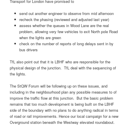
Transport for London have promised to
send out another engineer to observe from mid afternoon
recheck the phasing (reviewed and adjusted last year)
assess whether the queues in Wood Lane are the real
problem, allowing very few vehicles to exit North pole Road
when the lights are green
check on the number of reports of long delays sent in by
bus drivers
TfL also point out that it is LBHF who are responsible for the
physical design of the junction. TfL deal with the sequencing of
the lights.
The StQW Forum will be following up on these issues, and
including in the neighbourhood plan any possible measures to of
improve the traffic flow at this junction. But the basic problem
remains that too much development is being built on the LBHF
side of the boundary with no plans to do anything radical in terms
of road or rail improvements. Hence our local campaign for a new
Overground station beneath the Westway elevated roundabout.