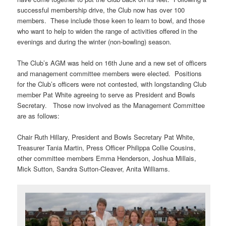
successful membership drive, the Club now has over 100
members. These include those keen to learn to bowl, and those
who want to help to widen the range of activities offered in the
evenings and during the winter (non-bowling) season.
The Club’s AGM was held on 16th June and a new set of officers
and management committee members were elected. Positions
for the Club’s officers were not contested, with longstanding Club
member Pat White agreeing to serve as President and Bowls
Secretary. Those now involved as the Management Committee
are as follows:
Chair Ruth Hillary, President and Bowls Secretary Pat White,
Treasurer Tania Martin, Press Officer Philippa Collie Cousins,
other committee members Emma Henderson, Joshua Millais,
Mick Sutton, Sandra Sutton-Cleaver, Anita Williams.