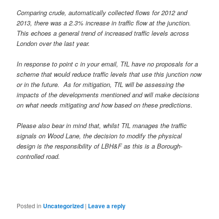
Comparing crude, automatically collected flows for 2012 and
2013, there was a 2.3% increase in traffic flow at the junction.
This echoes a general trend of increased traffic levels across
London over the last year.
In response to point c in your email, TfL have no proposals for a
scheme that would reduce traffic levels that use this junction now
or in the future. As for mitigation, TfL will be assessing the
impacts of the developments mentioned and will make decisions
on what needs mitigating and how based on these predictions.
Please also bear in mind that, whilst TfL manages the traffic
signals on Wood Lane, the decision to modify the physical
design is the responsibility of LBH&F as this is a Borough-
controlled road.
Posted in
Uncategorized
|
Leave a reply