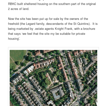
RBKC built sheltered housing on the southern part of the original
2 acres of land.
Now the site has been put up for sale by the owners of the
freehold (the Legard family, descendants of the St Quintins). It is
being marketed by .estate agents Knight Frank, with a brochure
that says ‘we feel that the site my be suitable for private
housing’.