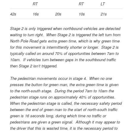
RT
RT
LT
42s
16s
20s
10s
21s
Stage 2 is only triggered when northbound vehicles are detected
waiting to turn right. When Stage 2 is triggered the left turn from
North Pole Road gets extra green time, which is why green time
for this movement is intermittently shorter or longer. Stage 2 is
typically called on around 70% of opportunities between 7am to
10am. If vehicles turn between gaps in the southbound traffic
then Stage 2 isn’t triggered.
The pedestrian movements occur in stage 4. When no one
presses the button for green man, the extra green time is given
to the north-south stage. During the period 7am to 10am the
pedestrian stage runs on approximately 40% of opportunities.
When the pedestrian stage is called, the necessary safety period
between the end of green man to the start of north-south traffic
green is 16 seconds long, during which time no traffic or
pedestrians are given a green signal. Although it may appear to
the driver that this is wasted time, it is the necessary period to