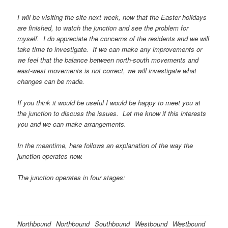
I will be visiting the site next week, now that the Easter holidays
are finished, to watch the junction and see the problem for
myself. I do appreciate the concerns of the residents and we will
take time to investigate. If we can make any improvements or
we feel that the balance between north-south movements and
east-west movements is not correct, we will investigate what
changes can be made.
If you think it would be useful I would be happy to meet you at
the junction to discuss the issues. Let me know if this interests
you and we can make arrangements.
In the meantime, here follows an explanation of the way the
junction operates now.
The junction operates in four stages:
Northbound
Northbound
Southbound
Westbound
Westbound