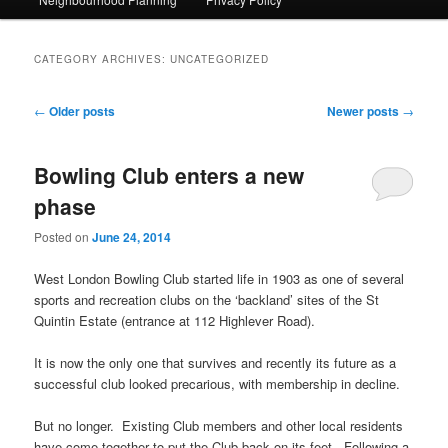
CATEGORY ARCHIVES:
UNCATEGORIZED
Post navigation
←
Older posts
Newer posts
→
Bowling Club enters a new
phase
Posted on
June 24, 2014
West London Bowling Club started life in 1903 as one of several
sports and recreation clubs on the ‘backland’ sites of the St
Quintin Estate (entrance at 112 Highlever Road).
It is now the only one that survives and recently its future as a
successful club looked precarious, with membership in decline.
But no longer. Existing Club members and other local residents
have come together to put the Club back on its feet. Following a