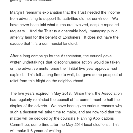
Martyn Freeman’s explanation that the Trust needed the income
from advertising to support its activities did not convince. We
have never been told what sums are involved, despite repeated
requests. And the Trust is a charitable body, managing public
amenity land for the benefit of Londoners. It does not have the
excuse that it is a commercial landlord.
After a long campaign by the Association, the council gave
written undertakings that ‘discontinuance action’ would be taken
on the advertisements, once their initial five year approval had
expired. This felt a long time to wait, but gave some prospect of
relief from this blight on the neighbourhood.
The five years expired in May 2013. Since then, the Association
has regularly reminded the council of its commitment to halt the
display of the adverts. We have been given various reasons why
such a decision will take time to make, and are now told that the
matter will be decided by the council’s Planning Applications
Committee, some time after the May 2014 local elections. This
will make it 6 years of waiting.