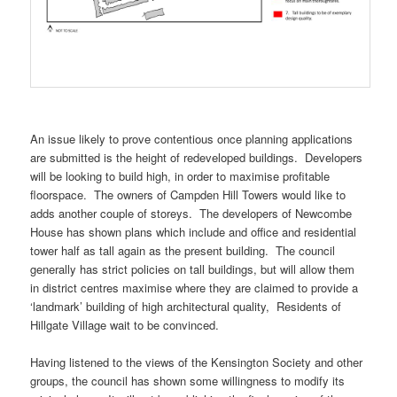
An issue likely to prove contentious once planning applications
are submitted is the height of redeveloped buildings. Developers
will be looking to build high, in order to maximise profitable
floorspace. The owners of Campden Hill Towers would like to
adds another couple of storeys. The developers of Newcombe
House has shown plans which include and office and residential
tower half as tall again as the present building. The council
generally has strict policies on tall buildings, but will allow them
in district centres maximise where they are claimed to provide a
‘landmark’ building of high architectural quality, Residents of
Hillgate Village wait to be convinced.
Having listened to the views of the Kensington Society and other
groups, the council has shown some willingness to modify its