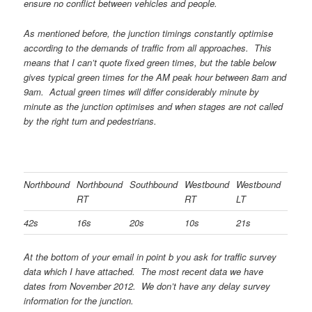
ensure no conflict between vehicles and people.
As mentioned before, the junction timings constantly optimise
according to the demands of traffic from all approaches. This
means that I can’t quote fixed green times, but the table below
gives typical green times for the AM peak hour between 8am and
9am. Actual green times will differ considerably minute by
minute as the junction optimises and when stages are not called
by the right turn and pedestrians.
Northbound
Northbound
Southbound
Westbound
Westbound
RT
RT
LT
42s
16s
20s
10s
21s
At the bottom of your email in point b you ask for traffic survey
data which I have attached. The most recent data we have
dates from November 2012. We don’t have any delay survey
information for the junction.