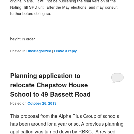
original plans. It will not be publishing the final version of the
Noting Hill SPD until after the May elections, and may consult
further before doling so.
height in order
Posted in
Uncategorized
|
Leave a reply
Planning application to
relocate Chepstow House
School to 49 Bassett Road
Posted on
October 26, 2013
This proposal from the Alpha Plus Group of schools
has been around for a year or so. A previous planning
application was turned down by RBKC. A revised