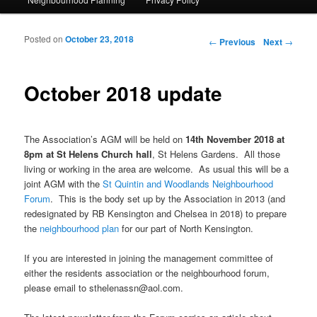
Posted on
October 23, 2018
Post navigation
←
Previous
Next
→
October 2018 update
The Association’s AGM will be held on
14th November 2018 at
8pm at St Helens Church hall
, St Helens Gardens. All those
living or working in the area are welcome. As usual this will be a
joint AGM with the
St Quintin and Woodlands Neighbourhood
Forum
. This is the body set up by the Association in 2013 (and
redesignated by RB Kensington and Chelsea in 2018) to prepare
the
neighbourhood plan
for our part of North Kensington.
If you are interested in joining the management committee of
either the residents association or the neighbourhood forum,
please email to sthelenassn@aol.com.