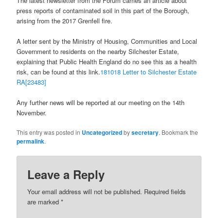
The latest newsletter from the Forum carries an article about
press reports of contaminated soil in this part of the Borough,
arising from the 2017 Grenfell fire.
A letter sent by the Ministry of Housing, Communities and Local
Government to residents on the nearby Silchester Estate,
explaining that Public Health England do no see this as a health
risk, can be found at this link.
181018 Letter to Silchester Estate
RA[23483]
Any further news will be reported at our meeting on the 14th
November.
This entry was posted in
Uncategorized
by
secretary
. Bookmark the
permalink
.
Leave a Reply
Your email address will not be published.
Required fields
are marked
*