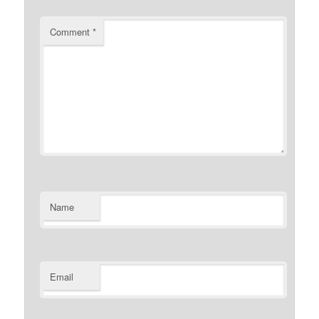
Comment
*
Name
Email