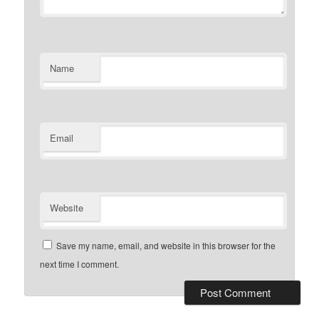
Name
Email
Website
Save my name, email, and website in this browser for the
next time I comment.