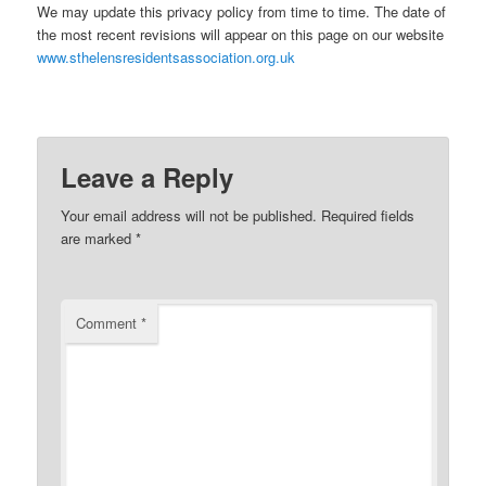
We may update this privacy policy from time to time. The date of
the most recent revisions will appear on this page on our website
www.sthelensresidentsassociation.org.uk
Leave a Reply
Your email address will not be published.
Required fields
are marked
*
Comment
*