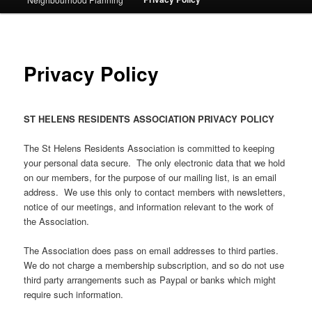
Privacy Policy
ST HELENS RESIDENTS ASSOCIATION PRIVACY POLICY
The St Helens Residents Association is committed to keeping
your personal data secure. The only electronic data that we hold
on our members, for the purpose of our mailing list, is an email
address. We use this only to contact members with newsletters,
notice of our meetings, and information relevant to the work of
the Association.
The Association does pass on email addresses to third parties.
We do not charge a membership subscription, and so do not use
third party arrangements such as Paypal or banks which might
require such information.