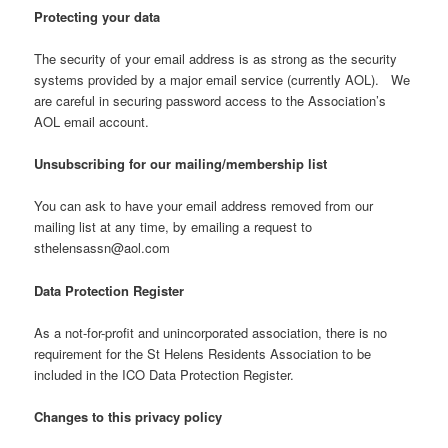
Protecting your data
The security of your email address is as strong as the security
systems provided by a major email service (currently AOL). We
are careful in securing password access to the Association’s
AOL email account.
Unsubscribing for our mailing/membership list
You can ask to have your email address removed from our
mailing list at any time, by emailing a request to
sthelensassn@aol.com
Data Protection Register
As a not-for-profit and unincorporated association, there is no
requirement for the St Helens Residents Association to be
included in the ICO Data Protection Register.
Changes to this privacy policy