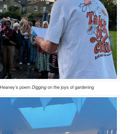
 Heaney’s poem
Digging
on the joys of gardening