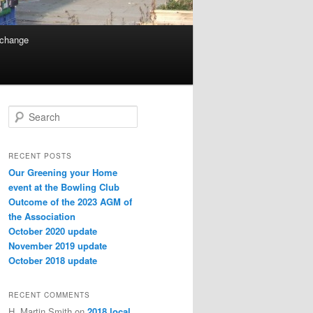
 change
Search
RECENT POSTS
Our Greening your Home
event at the Bowling Club
Outcome of the 2023 AGM of
the Association
October 2020 update
November 2019 update
October 2018 update
RECENT COMMENTS
H. Martin Smith
on
2018 local