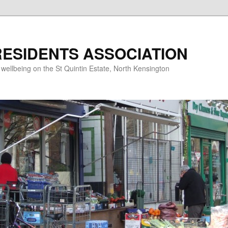
RESIDENTS ASSOCIATION
d wellbeing on the St Quintin Estate, North Kensington