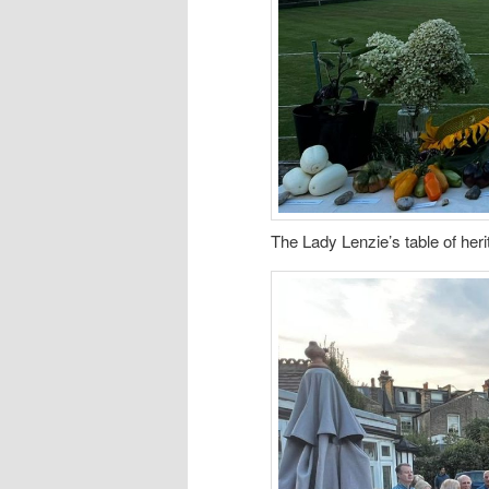
The Lady Lenzie’s table of her