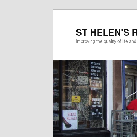
ST HELEN'S 
Improving the quality of life an