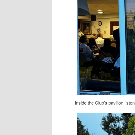
Inside the Club’s pavilion liste