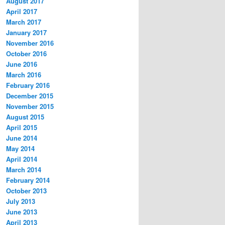
August 2017
April 2017
March 2017
January 2017
November 2016
October 2016
June 2016
March 2016
February 2016
December 2015
November 2015
August 2015
April 2015
June 2014
May 2014
April 2014
March 2014
February 2014
October 2013
July 2013
June 2013
April 2013