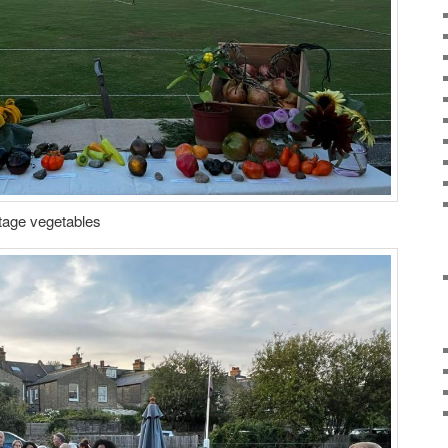
itage vegetables