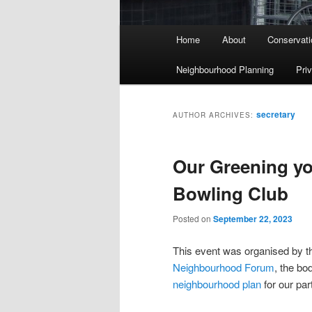
Main menu
Home
About
Conservati
Skip to primary content
Skip to secondary content
Neighbourhood Planning
Pri
secretary
AUTHOR ARCHIVES:
Our Greening yo
Bowling Club
Posted on
September 22, 2023
This event was organised by t
Neighbourhood Forum
, the bo
neighbourhood plan
for our par