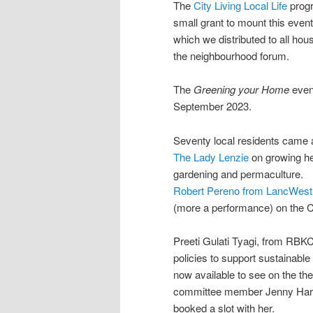
The
City Living Local Life
prog
small grant to mount this event
which we distributed to all hou
the neighbourhood forum.
The
Greening your Home
even
September 2023.
Seventy local residents came a
The Lady Lenzie
on growing h
gardening and permaculture.
Robert Pereno from LancWes
(more a performance) on the Cl
Preeti Gulati Tyagi, from RBK
policies to support sustainable
now available to see on the t
committee member Jenny Harbo
booked a slot with her.