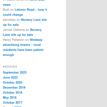
news
Ruth
on
Latimer Road – how it
could change
secretary
on
Nursery Lane site
up for sale
James Osborne
on
Nursery
Lane site up for sale
Henry Peterson
on
Westway
advertising towers – local
residents have been patient
enough
ARCHIVES
September 2023
June 2023
October 2020
December 2019
October 2018
May 2018
October 2017