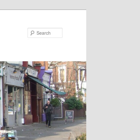
Search