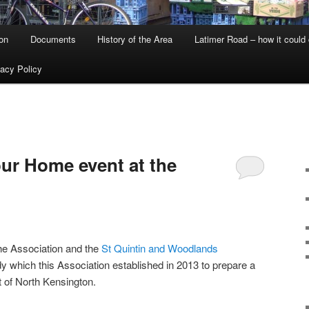
on
Documents
History of the Area
Latimer Road – how it could
vacy Policy
ur Home event at the
he Association and the
St Quintin and Woodlands
dy which this Association established in 2013 to prepare a
t of North Kensington.