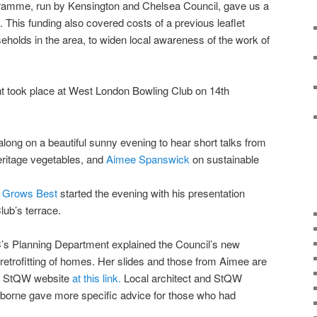
ramme, run by Kensington and Chelsea Council, gave us a
. This funding also covered costs of a previous leaflet
seholds in the area, to widen local awareness of the work of
t took place at West London Bowling Club on 14th
long on a beautiful sunny evening to hear short talks from
eritage vegetables, and
Aimee Spanswick
on sustainable
t Grows Best
started the evening with his presentation
ub’s terrace.
C’s Planning Department explained the Council’s new
 retrofitting of homes. Her slides and those from Aimee are
he StQW website
at this link.
Local architect and StQW
rne gave more specific advice for those who had