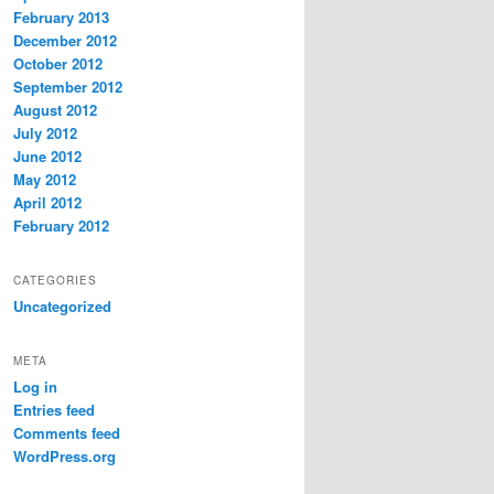
February 2013
December 2012
October 2012
September 2012
August 2012
July 2012
June 2012
May 2012
April 2012
February 2012
CATEGORIES
Uncategorized
META
Log in
Entries feed
Comments feed
WordPress.org