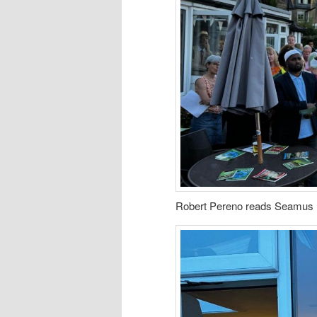
Robert Pereno reads Seamus