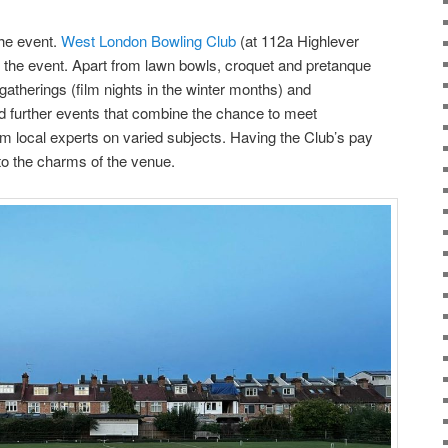
he event.
West London Bowling Club
(at 112a Highlever
 the event. Apart from lawn bowls, croquet and pretanque
 gatherings (film nights in the winter months) and
 further events that combine the chance to meet
m local experts on varied subjects. Having the Club’s pay
to the charms of the venue.