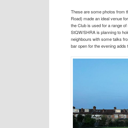
These are some photos from t
Road) made an ideal venue for
the Club is used for a range of
StQW/SHRA is planning to hold
neighbours with some talks fro
bar open for the evening adds 