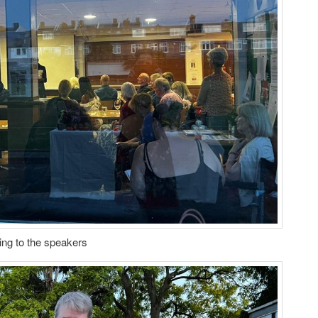
ning to the speakers