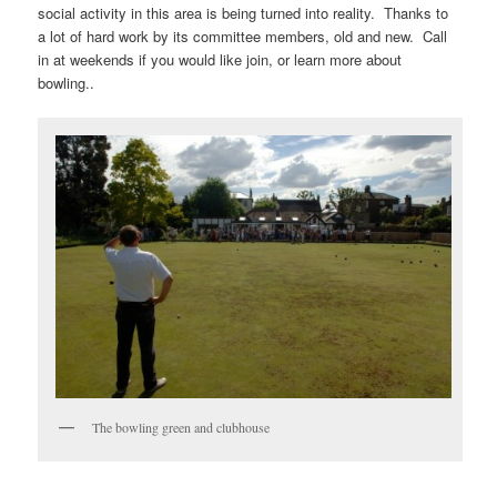
social activity in this area is being turned into reality. Thanks to
a lot of hard work by its committee members, old and new. Call
in at weekends if you would like join, or learn more about
bowling..
The bowling green and clubhouse