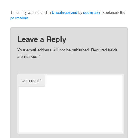
This entry was posted in
Uncategorized
by
secretary
. Bookmark the
permalink
.
Leave a Reply
Your email address will not be published.
Required fields
are marked
*
Comment
*