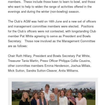
members. These include those keen to learn to bowl, and those
who want to help to widen the range of activities offered in the
evenings and during the winter (non-bowling) season.
The Club’s AGM was held on 16th June and a new set of officers
and management committee members were elected. Positions
for the Club’s officers were not contested, with longstanding Club
member Pat White agreeing to serve as President and Bowls
Secretary. Those now involved as the Management Committee
are as follows:
Chair Ruth Hillary, President and Bowls Secretary Pat White,
Treasurer Tania Martin, Press Officer Philippa Collie Cousins,
other committee members Emma Henderson, Joshua Millais,
Mick Sutton, Sandra Sutton-Cleaver, Anita Williams.