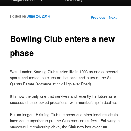
Posted on
June 24, 2014
Post navigation
←
Previous
Next
→
Bowling Club enters a new
phase
West London Bowling Club started life in 1903 as one of several
sports and recreation clubs on the ‘backland’ sites of the St
Quintin Estate (entrance at 112 Highlever Road).
It is now the only one that survives and recently its future as a
successful club looked precarious, with membership in decline.
But no longer. Existing Club members and other local residents
have come together to put the Club back on its feet. Following a
successful membership drive, the Club now has over 100