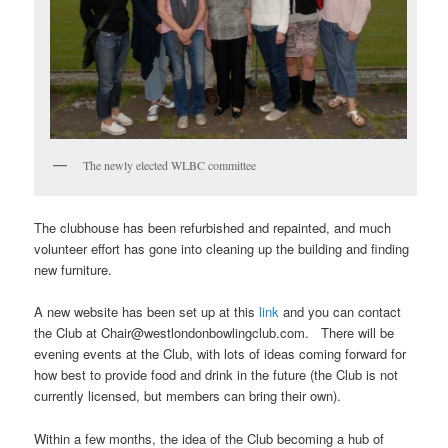
The newly elected WLBC committee
The clubhouse has been refurbished and repainted, and much
volunteer effort has gone into cleaning up the building and finding
new furniture.
A new website has been set up at this
link
and you can contact
the Club at Chair@westlondonbowlingclub.com. There will be
evening events at the Club, with lots of ideas coming forward for
how best to provide food and drink in the future (the Club is not
currently licensed, but members can bring their own).
Within a few months, the idea of the Club becoming a hub of