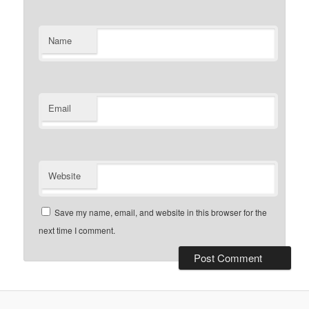
Name
Email
Website
Save my name, email, and website in this browser for the
next time I comment.