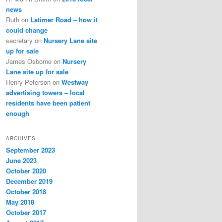
news
Ruth
on
Latimer Road – how it
could change
secretary
on
Nursery Lane site
up for sale
James Osborne
on
Nursery
Lane site up for sale
Henry Peterson
on
Westway
advertising towers – local
residents have been patient
enough
ARCHIVES
September 2023
June 2023
October 2020
December 2019
October 2018
May 2018
October 2017