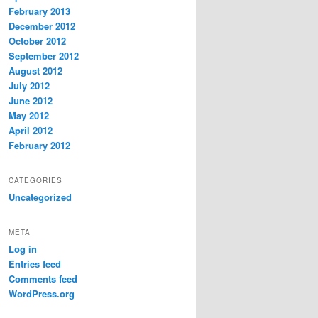
February 2013
December 2012
October 2012
September 2012
August 2012
July 2012
June 2012
May 2012
April 2012
February 2012
CATEGORIES
Uncategorized
META
Log in
Entries feed
Comments feed
WordPress.org