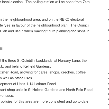
 a local election. The polling station will be open from 7am
thin the neighbourhood area, and on the RBKC electoral
te ‘yes’ in favour of the neighbourhood plan. The Council
 Plan and use it when making future planning decisions in
ll
 the three St Quinbtin ‘backlands’ at Nursery Lane, the
b, and behind Kelfield Gardens.
atimer Road, allowing for cafes, shops, creches. coffee
 well as office uses.
lopment of Units 1-14 Latimer Road
cant shop units in St Helens Gardens and North Pole Road,
 of uses.
policies for this area are more consistent and up to date