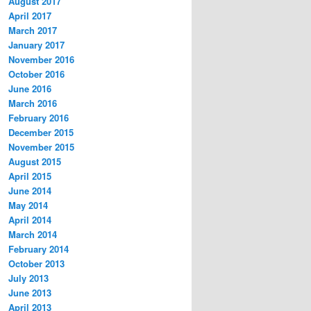
August 2017
April 2017
March 2017
January 2017
November 2016
October 2016
June 2016
March 2016
February 2016
December 2015
November 2015
August 2015
April 2015
June 2014
May 2014
April 2014
March 2014
February 2014
October 2013
July 2013
June 2013
April 2013