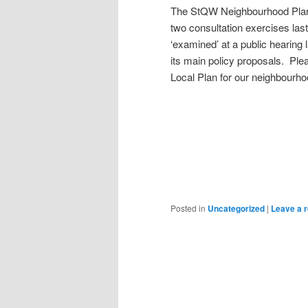
The StQW Neighbourhood Plan h
two consultation exercises las
‘examined’ at a public hearing
its main policy proposals. Plea
Local Plan for our neighbourhoo
Posted in
Uncategorized
|
Leave a r