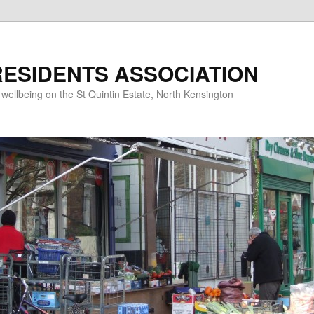
RESIDENTS ASSOCIATION
d wellbeing on the St Quintin Estate, North Kensington