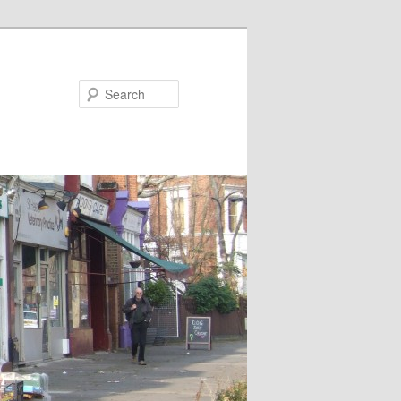
Search