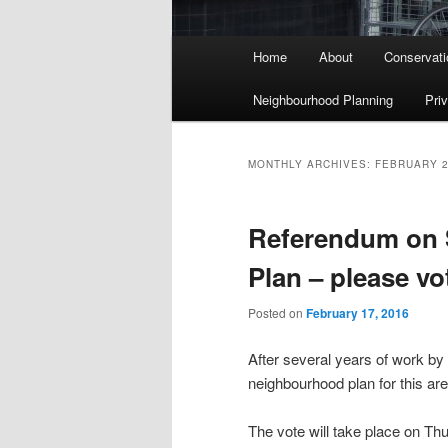
Main menu
Home
About
Conservati
Skip to primary content
Skip to secondary content
Neighbourhood Planning
Pri
MONTHLY ARCHIVES:
FEBRUARY 
Referendum on
Plan – please vo
Posted on
February 17, 2016
After several years of work b
neighbourhood plan for this are
The vote will take place on T