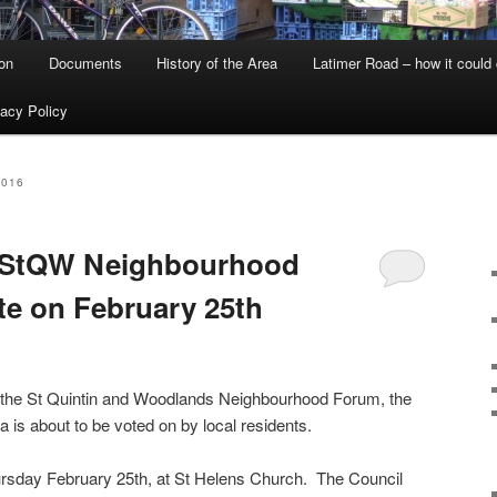
on
Documents
History of the Area
Latimer Road – how it could
vacy Policy
2016
 StQW Neighbourhood
te on February 25th
y the St Quintin and Woodlands Neighbourhood Forum, the
a is about to be voted on by local residents.
hursday February 25th, at St Helens Church. The Council