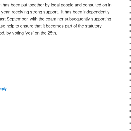
as been put together by local people and consulted on in
t year, receiving strong support. It has been independently
 last September, with the examiner subsequently supporting
se help to ensure that it becomes part of the statutory
d, by voting ‘yes’ on the 25th.
eply