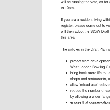
will be running the vote, as for
to 10pm.
If you are a resident living wi
register, please come out to vo
will then adopt the StQW Draft
this area.
The policies in the Draft Plan wi
protect from development
West London Bowling Clu
bring back more life to L
shops and restaurants, as
allow ‘mixed use’ redeve
reduce the number of va
by allowing a wider range
ensure that conservation 