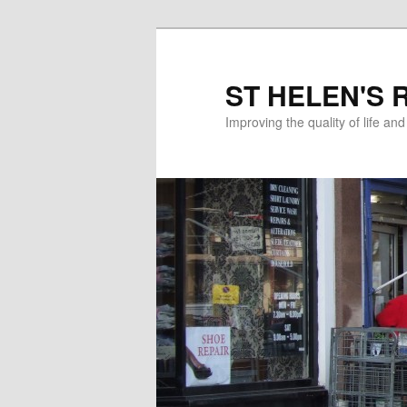
ST HELEN'S 
Improving the quality of life an