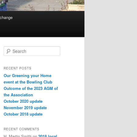
 change
Search
RECENT POSTS
Our Greening your Home
event at the Bowling Club
Outcome of the 2023 AGM of
the Association
October 2020 update
November 2019 update
October 2018 update
RECENT COMMENTS
H. Martin Smith
on
2018 local