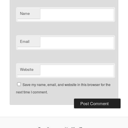
Name
Email
Website
Save my name, email, and website in this browser for the
next time I comment.