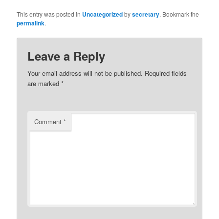
This entry was posted in
Uncategorized
by
secretary
. Bookmark the
permalink
.
Leave a Reply
Your email address will not be published.
Required fields
are marked
*
Comment
*