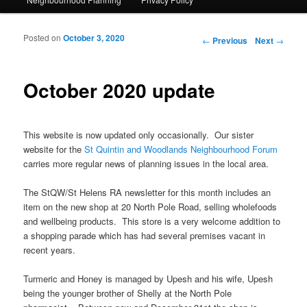
Posted on
October 3, 2020
Post navigation
←
Previous
Next
→
October 2020 update
This website is now updated only occasionally. Our sister
website for the
St Quintin and Woodlands Neighbourhood Forum
carries more regular news of planning issues in the local area.
The StQW/St Helens RA newsletter for this month includes an
item on the new shop at 20 North Pole Road, selling wholefoods
and wellbeing products. This store is a very welcome addition to
a shopping parade which has had several premises vacant in
recent years.
Turmeric and Honey is managed by Upesh and his wife, Upesh
being the younger brother of Shelly at the North Pole