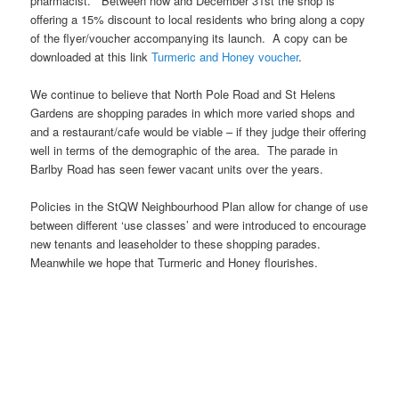
pharmacist. Between now and December 31st the shop is
offering a 15% discount to local residents who bring along a copy
of the flyer/voucher accompanying its launch. A copy can be
downloaded at this link
Turmeric and Honey voucher
.
We continue to believe that North Pole Road and St Helens
Gardens are shopping parades in which more varied shops and
and a restaurant/cafe would be viable – if they judge their offering
well in terms of the demographic of the area. The parade in
Barlby Road has seen fewer vacant units over the years.
Policies in the StQW Neighbourhood Plan allow for change of use
between different ‘use classes’ and were introduced to encourage
new tenants and leaseholder to these shopping parades.
Meanwhile we hope that Turmeric and Honey flourishes.